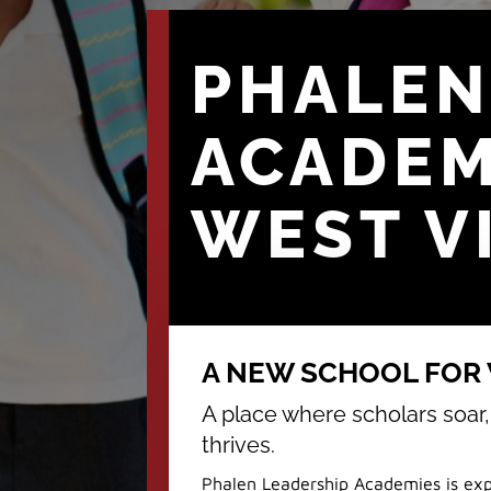
PHALEN
ACADE
WEST V
A NEW SCHOOL FOR W
A place where scholars soar
thrives.
Phalen Leadership Academies is exp