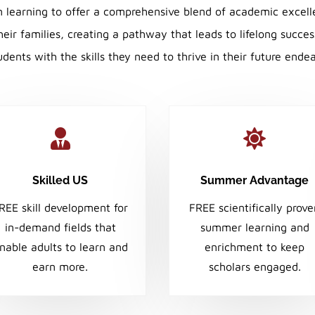
m learning to offer a comprehensive blend of academic excell
ir families, creating a pathway that leads to lifelong succe
dents with the skills they need to thrive in their future ende


Skilled US
Summer Advantage
REE skill development for
FREE scientifically prov
in-demand fields that
summer learning and
nable adults to learn and
enrichment to keep
earn more.
scholars engaged.