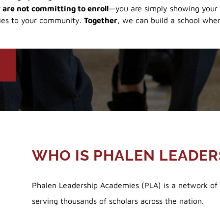
 are not committing to enroll
—you are simply showing your 
ies to your community.
Together
, we can build a school wher
!
WHO IS PHALEN LEADER
Phalen Leadership Academies (PLA) is a network of p
serving thousands of scholars across the nation.