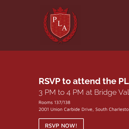
RSVP to attend the PL
3 PM to 4 PM at Bridge Va
Rooms 137/138
2001 Union Carbide Drive, South Charles
RSVP NOW!