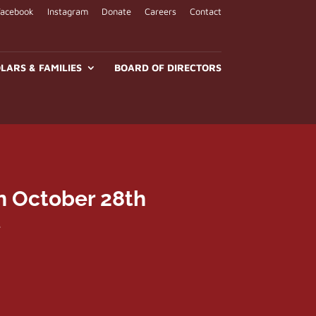
Facebook
Instagram
Donate
Careers
Contact
LARS & FAMILIES
BOARD OF DIRECTORS
n October 28th
e