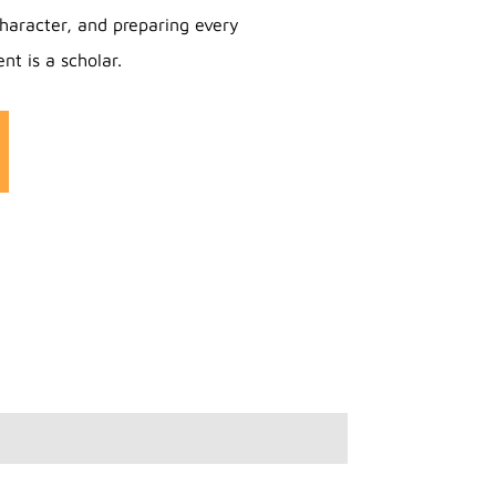
haracter, and preparing every
nt is a scholar.