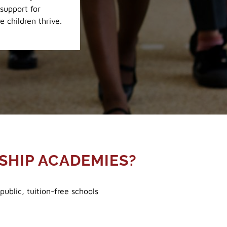
support for
e children thrive.
SHIP ACADEMIES?
ublic, tuition-free schools