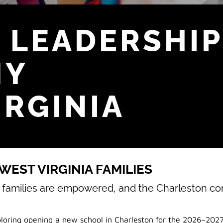
 LEADERSHIP
MY
IRGINIA
EST VIRGINIA FAMILIES
, families are empowered, and the Charleston c
loring opening a new school in Charleston for the 2026–2027