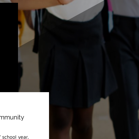
ommunity
 school year.