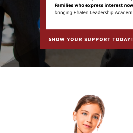
Families who express interest now
bringing Phalen Leadership Academ
SHOW YOUR SUPPORT TODAY