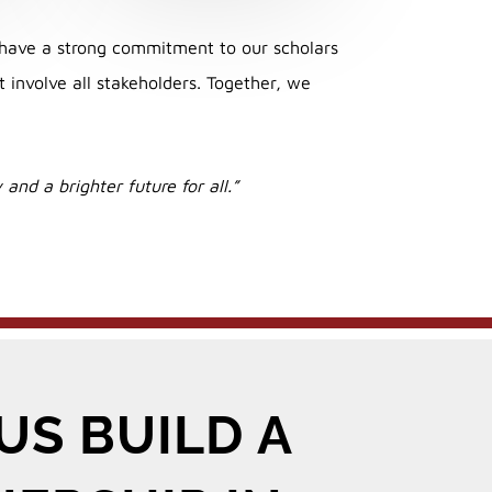
have a strong commitment to our scholars
involve all stakeholders. Together, we
and a brighter future for all.”
US BUILD A