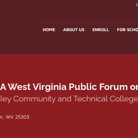
HOME
ABOUT US
ENROLL
FOR SCHO
A West Virginia Public Forum o
lley Community and Technical Colleg
ton, WV 25303