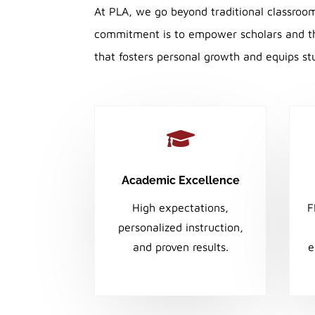
At PLA, we go beyond traditional classroo
commitment is to empower scholars and the
that fosters personal growth and equips stu

Academic Excellence
High expectations,
F
personalized instruction,
and proven results.
e