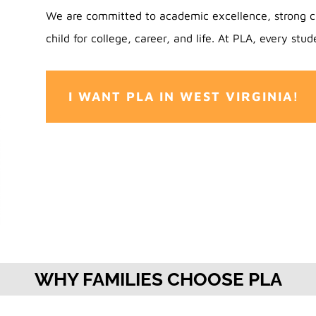
We are committed to academic excellence, strong c
child for college, career, and life. At PLA, every stude
I WANT PLA IN WEST VIRGINIA!
WHY FAMILIES CHOOSE PLA