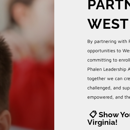
PARTN
WEST 
By partnering with 
opportunities to Wes
committing to enrol
Phalen Leadership 
together we can cre
challenged, and sup
empowered, and the
📋 Show You
Virginia!