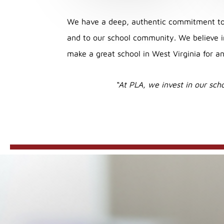
We have a deep, authentic commitment to 
and to our school community. We believe in
make a great school in West Virginia for an
“At PLA, we invest in our scho