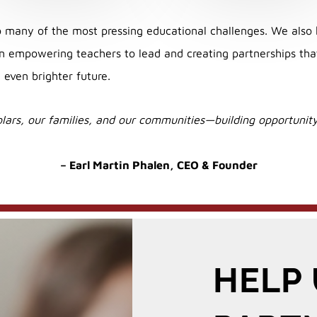
many of the most pressing educational challenges. We also 
 empowering teachers to lead and creating partnerships that 
 even brighter future.
lars, our families, and our communities—building opportunity 
– Earl Martin Phalen,
CEO & Founder
HELP 