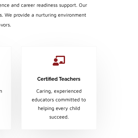
ence and career readiness support. Our
ss. We provide a nurturing environment
avors.

Certified Teachers
en
Caring, experienced
educators committed to
helping every child
succeed.