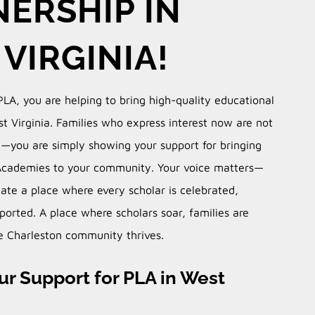
ERSHIP IN
VIRGINIA!
PLA, you are helping to bring high-quality educational
t Virginia.
Families who express interest now are not
l—you are simply showing your support for bringing
Academies to your community.
Your voice matters—
ate a place where every scholar is celebrated,
ported. A place where scholars soar, families are
 Charleston community thrives.
r Support for PLA in West